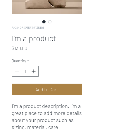
SKU: 284215376135191
I'm a product
Price
$130.00
Quantity
*
Add to Cart
I'm a product description. I'm a 
great place to add more details 
about your product such as 
sizing, material, care 