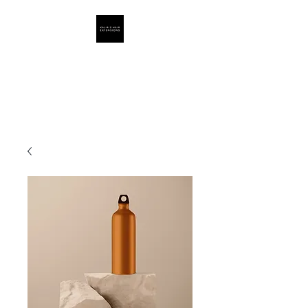
Hair Extensions
Supply By Kalia