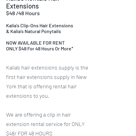
Extensions
$48 /48 Hours
Kalia's Clip-Ons Hair Extensions
& Kalia's Natural Ponytails
NOW AVAILABLE FOR RENT
ONLY $48 For 48 Hours Or More*
Kalia's hair extensions supply is the
first hair extensions supply in New
York that is offering rental hair
extensions to you.
We are offering a clip in hair
extension rental service for ONLY
$48/ FOR 48 HOURS