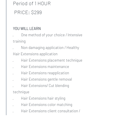
Period of 1 HOUR
PRICE: $299
YOU WILL LEARN
· One method of your choice / Intensive
training
· Non damaging application / Healthy
Hair Extensions application
· Hair Extensions placement technique
· Hair Extensions maintenance
· Hair Extensions reapplication
· Hair Extensions gentle removal
· Hair Extensions/ Cut blending
technique
· Hair Extensions hair styling
· Hair Extensions color matching
· Hair Extensions client consultation /
Client’s education proper daily care