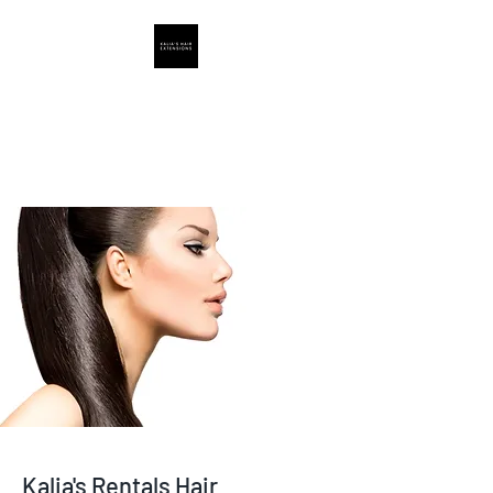
Hair Extensions
Supply By Kalia
Kalia's Rentals Hair