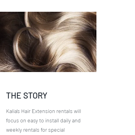
THE STORY
Kalia's Hair Extension rentals will
focus on easy to install daily and
weekly rentals for special