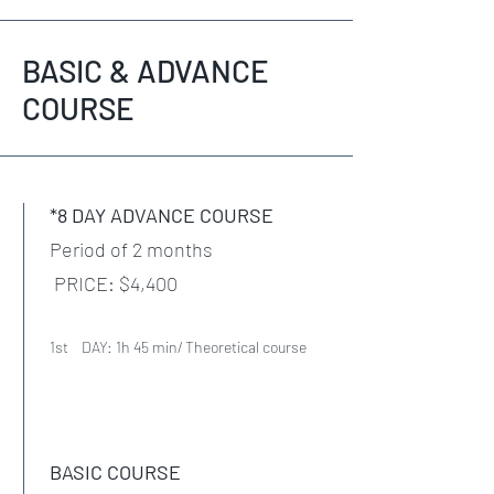
BASIC & ADVANCE
COURSE
*8 DAY ADVANCE COURSE
Period of 2 months
PRICE: $4,400
1st DAY: 1h 45 min/ Theoretical course
BASIC COURSE