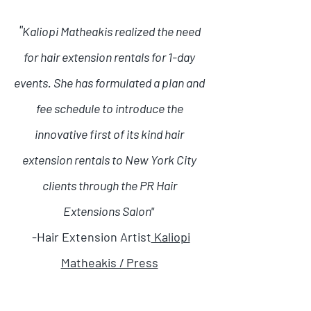
"
Kaliopi Matheakis realized the need
for hair extension rentals for 1-day
events. She has formulated a plan and
fee schedule to introduce the
innovative first of its kind hair
extension rentals to New York City
clients through the PR Hair
Extensions Salon"
-Hair Extension Artist
Kaliopi
Matheakis / Press