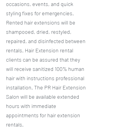
occasions, events, and quick
styling fixes for emergencies.
Rented hair extensions will be
shampooed, dried, restyled,
repaired, and disinfected between
rentals. Hair Extension rental
clients can be assured that they
will receive sanitized 100% human
hair with instructions professional
installation. The PR Hair Extension
Salon will be available extended
hours with immediate
appointments for hair extension
rentals.